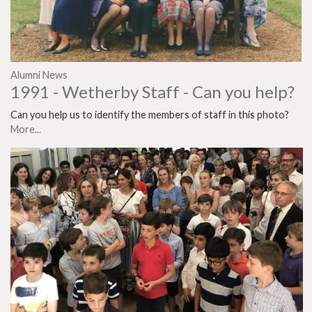
Alumni News
1991 - Wetherby Staff - Can you help?
Can you help us to identify the members of staff in this photo?
More...