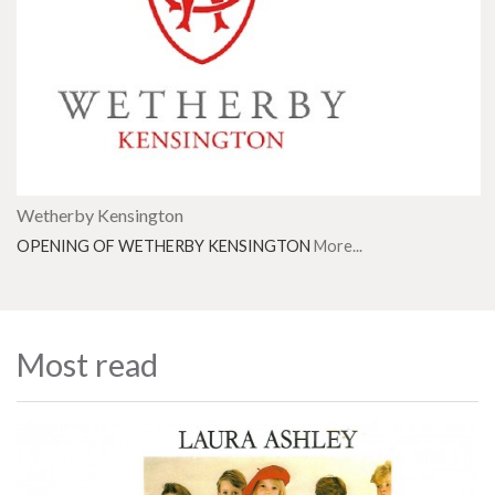
Wetherby Kensington
OPENING OF WETHERBY KENSINGTON
More...
Most read