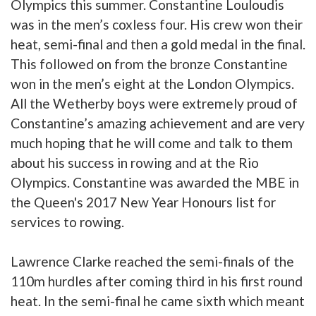
Olympics this summer. Constantine Louloudis
was in the men’s coxless four. His crew won their
heat, semi-final and then a gold medal in the final.
This followed on from the bronze Constantine
won in the men’s eight at the London Olympics.
All the Wetherby boys were extremely proud of
Constantine’s amazing achievement and are very
much hoping that he will come and talk to them
about his success in rowing and at the Rio
Olympics. Constantine was awarded the MBE in
the Queen's 2017 New Year Honours list for
services to rowing.
Lawrence Clarke reached the semi-finals of the
110m hurdles after coming third in his first round
heat. In the semi-final he came sixth which meant