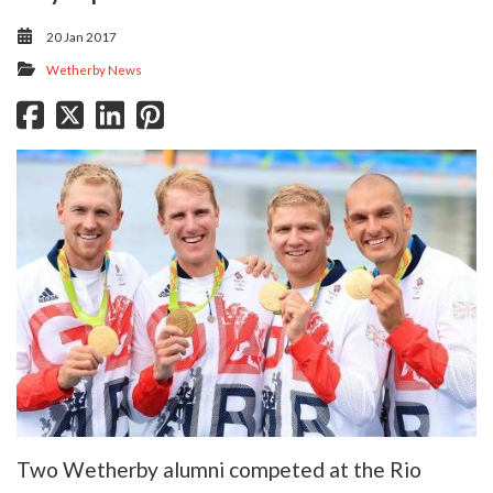
20 Jan 2017
Wetherby News
Two Wetherby alumni competed at the Rio