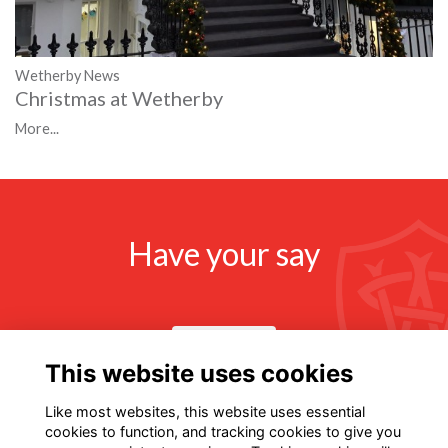
Wetherby News
Christmas at Wetherby
More...
Have your say
Share news
This website uses cookies
Like most websites, this website uses essential
cookies to function, and tracking cookies to give you