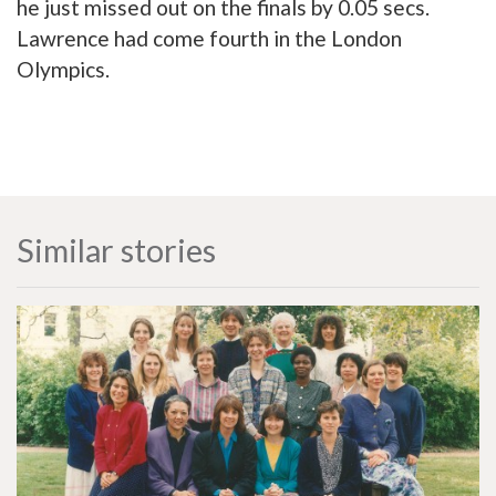
he just missed out on the finals by 0.05 secs.
Lawrence had come fourth in the London
Olympics.
Similar stories