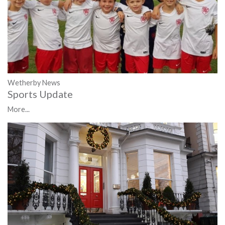
Wetherby News
Sports Update
More...