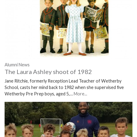
Alumni News
The Laura Ashley shoot of 1982
Jane Ritchie, formerly Reception Lead Teacher of Wetherby
School, casts her mind back to 1982 when she supervised five
Wetherby Pre Prep boys, aged 5,…
More...