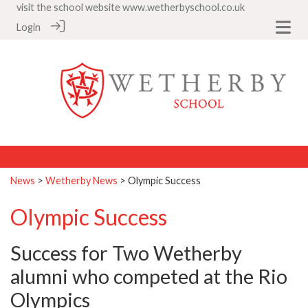
visit the school website
www.wetherbyschool.co.uk
Login
News
>
Wetherby News
> Olympic Success
Olympic Success
Success for Two Wetherby
alumni who competed at the Rio
Olympics