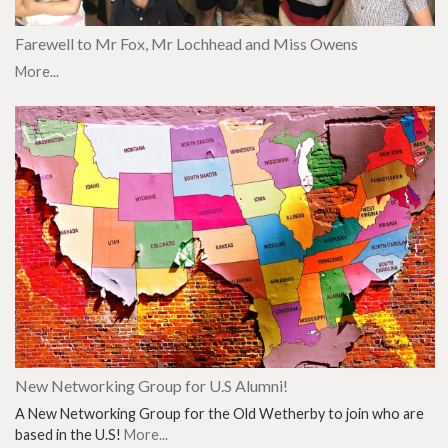
Farewell to Mr Fox, Mr Lochhead and Miss Owens
More...
New Networking Group for U.S Alumni!
A New Networking Group for the Old Wetherby to join who are
based in the U.S!
More...