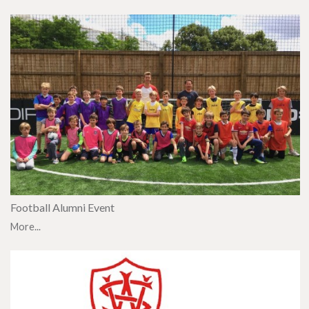
Football Alumni Event
More...