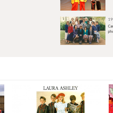
19
Can
ph