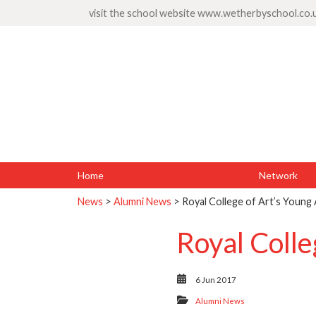
visit the school website
www.wetherbyschool.co.
Home
Network
News
>
Alumni News
> Royal College of Art’s Young
Royal Colle
6 Jun 2017
Alumni News