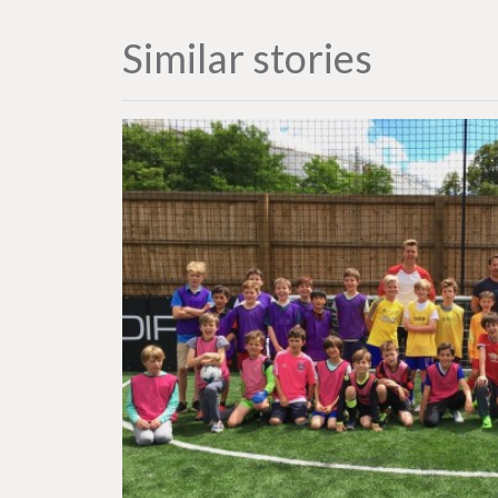
Similar stories