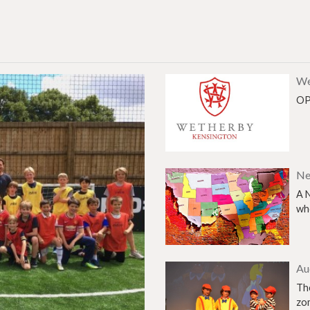
We
OP
Ne
A 
who
Au
The
zo