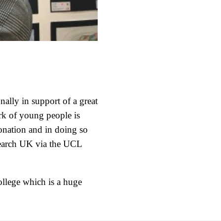
ally in support of a great
rk of young people is
onation and in doing so
esearch UK via the UCL
ollege which is a huge