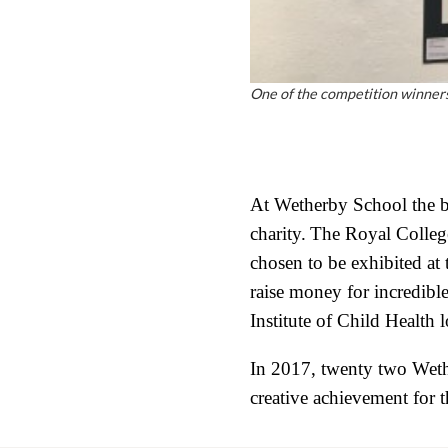
One of the competition winners
At Wetherby School the bo
charity.
The Royal College
chosen to be exhibited at
raise money for incredibl
Institute of Child Health 
In 2017, twenty two Wethe
creative achievement for 