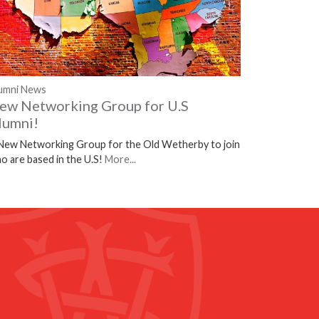
umni News
ew Networking Group for U.S
lumni!
New Networking Group for the Old Wetherby to join
o are based in the U.S!
More...