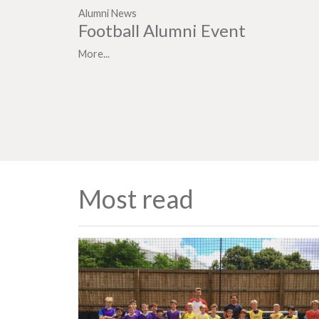
Alumni News
Football Alumni Event
More...
Most read