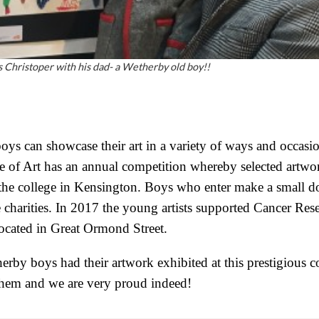
 Christoper with his dad- a Wetherby old boy!!
ys can showcase their art in a variety of ways and occasion
 of Art has an annual competition whereby selected artwo
 the college in Kensington. Boys who enter make a small d
e charities. In 2017 the young artists supported Cancer R
located in Great Ormond Street.
rby boys had their artwork exhibited at this prestigious c
them and we are very proud indeed!