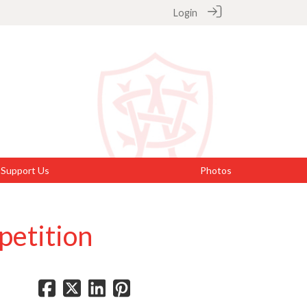
Login
Support Us
Photos
petition