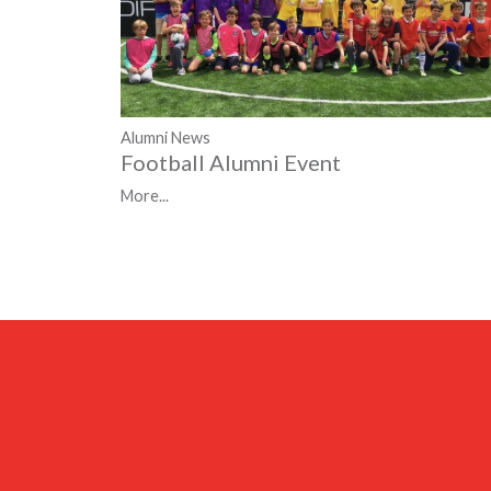
Alumni News
Football Alumni Event
More...