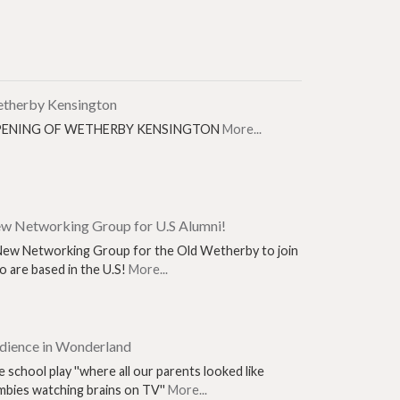
therby Kensington
ENING OF WETHERBY KENSINGTON
More...
w Networking Group for U.S Alumni!
New Networking Group for the Old Wetherby to join
 are based in the U.S!
More...
dience in Wonderland
 school play ''where all our parents looked like
mbies watching brains on TV''
More...