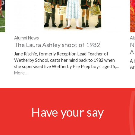
Alumni News
Al
The Laura Ashley shoot of 1982
N
A
Jane Ritchie, formerly Reception Lead Teacher of
Wetherby School, casts her mind back to 1982 when
A 
she supervised five Wetherby Pre Prep boys, aged 5,…
wh
More...
Have your say