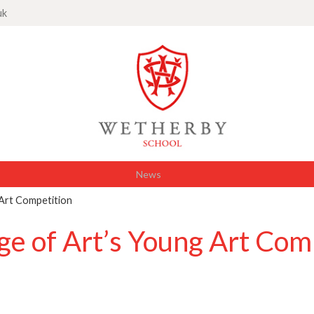
uk
News
 Art Competition
ge of Art’s Young Art Com