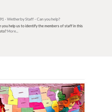
91 - Wetherby Staff - Can you help?
 you help us to identify the members of staff in this
oto?
More...