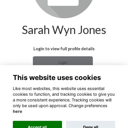
Sarah Wyn Jones
Login to view full profile details
Login
This website uses cookies
Join
Like most websites, this website uses essential
cookies to function, and tracking cookies to give you
a more consistent experience. Tracking cookies will
only be used upon approval. Change preferences
here
Terms
Privacy
Cookies
About
Contact
Accept all
Deny all