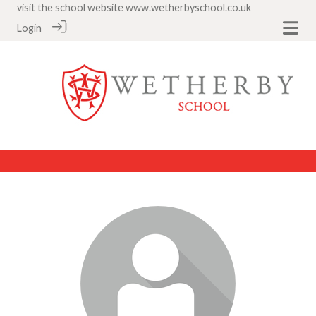
visit the school website
www.wetherbyschool.co.uk
Login